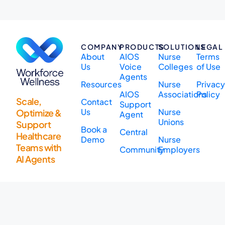
COMPANY
PRODUCTS
SOLUTIONS
LEGAL
About
AIOS
Nurse
Terms
Us
Voice
Colleges
of Use
Agents
Resources
Nurse
Privac
AIOS
Associations
Policy
Scale,
Contact
Support
Us
Nurse
Optimize &
Agent
Unions
Support
Book a
Central
Healthcare
Demo
Nurse
Teams with
Community
Employers
AI Agents